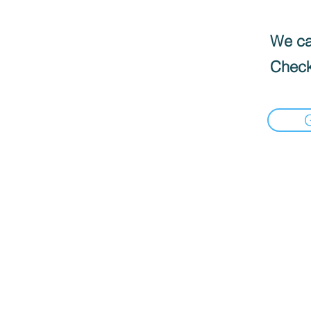
We can
Check