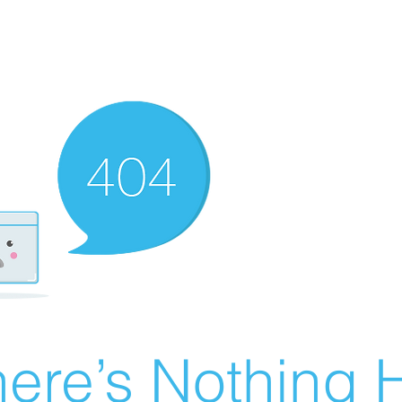
ere’s Nothing H