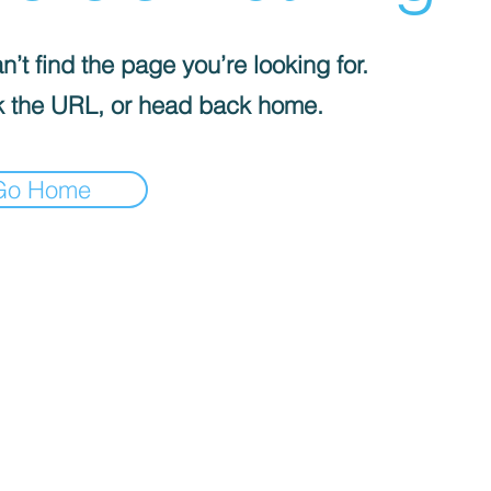
’t find the page you’re looking for.
 the URL, or head back home.
Go Home