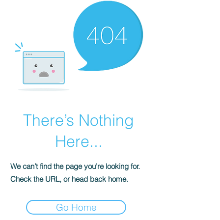
There’s Nothing
Here...
We can’t find the page you’re looking for.
Check the URL, or head back home.
Go Home