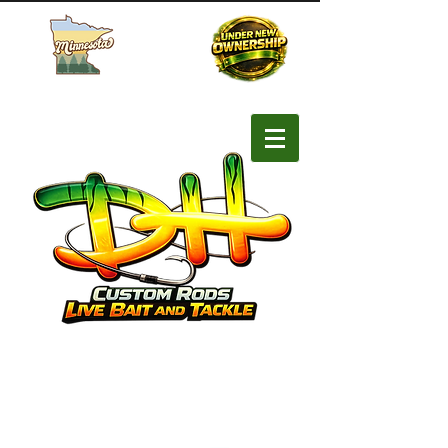
Buy MN Fishing License