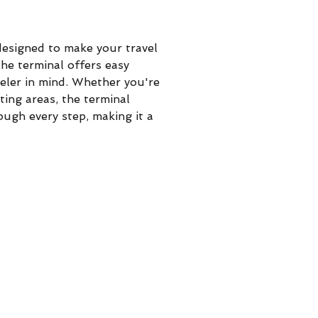
 designed to make your travel 
he terminal offers easy 
veler in mind. Whether you're 
ting areas, the terminal 
ough every step, making it a 
.