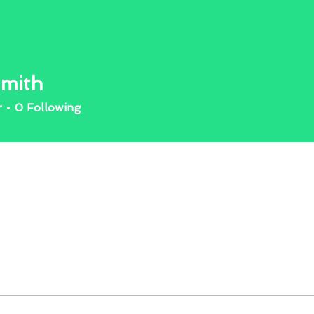
mith
r
0
Following