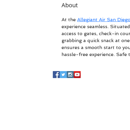
About
At the 
Allegiant Air San Dieg
experience seamless. Situated 
access to gates, check-in coun
grabbing a quick snack at one 
ensures a smooth start to you
hassle-free experience. Safe t