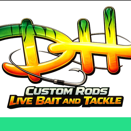
GUIDE SERVICES
ABOUT US
PRO 