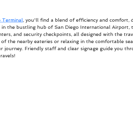
o Terminal
, you'll find a blend of efficiency and comfort,
in the bustling hub of San Diego International Airport, t
ters, and security checkpoints, all designed with the tra
of the nearby eateries or relaxing in the comfortable sea
r journey. Friendly staff and clear signage guide you thr
ravels!
DH Custom Rods & Tackle South - 3445 Shoreline Dr
Wayzata, MN 55391
sales@dhcustomrods.com
1-952-471-7637