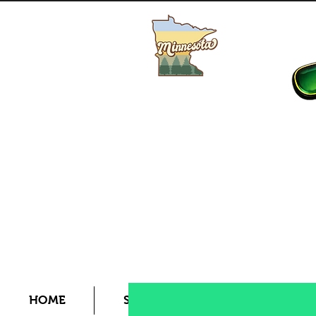
Buy MN Fishing License
HOME
SHOP
LIVE BAIT