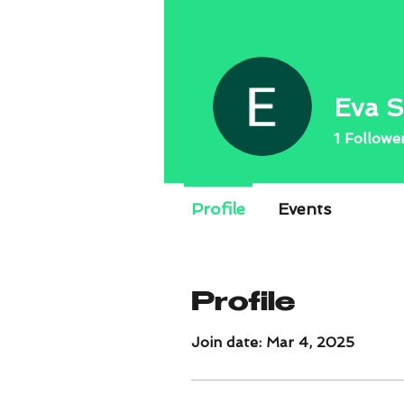
Eva S
1
Followe
Profile
Events
Profile
Join date: Mar 4, 2025