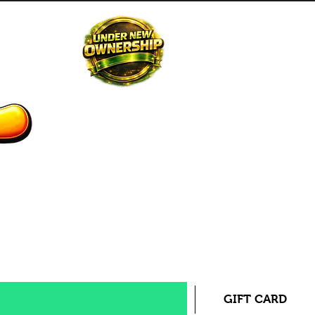
STAFF
CONTACT US
GIFT CARD