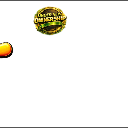
STAFF
CONTACT US
GIFT CARD