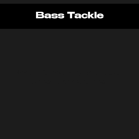
Bass Tackle
We don’t have any products to
show here right now.