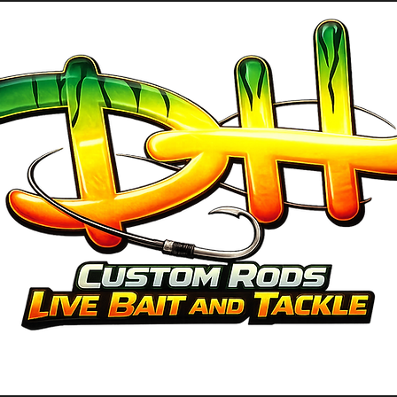
GUIDE SERVICES
ABOUT US
PRO 