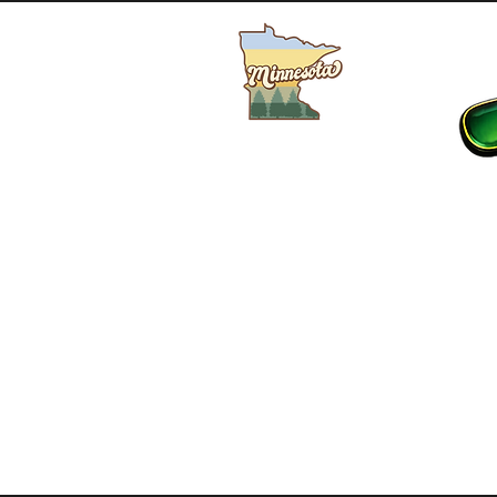
Buy MN Fishing License
HOME
SHOP
LIVE BAIT