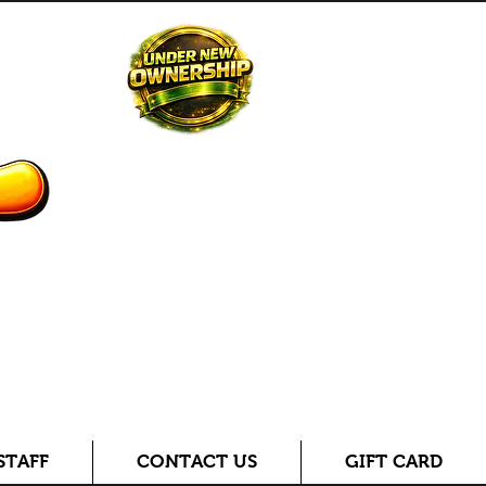
STAFF
CONTACT US
GIFT CARD