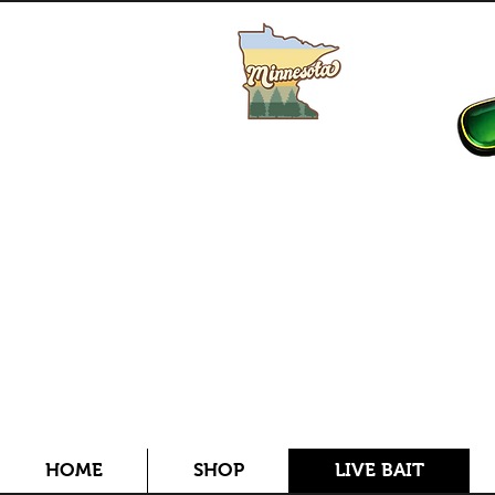
Buy MN Fishing License
HOME
SHOP
LIVE BAIT