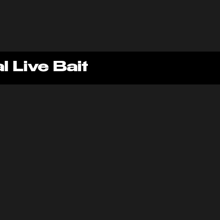
 Live Bait