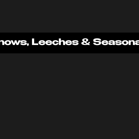
nows, Leeches & Seasonal