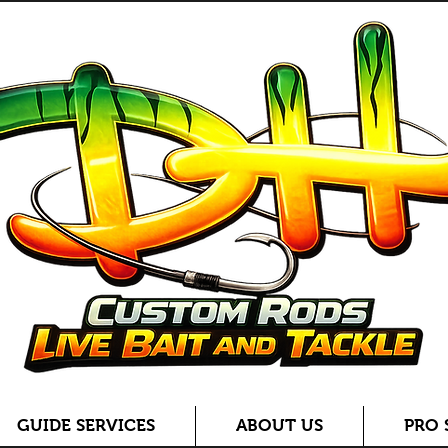
GUIDE SERVICES
ABOUT US
PRO 