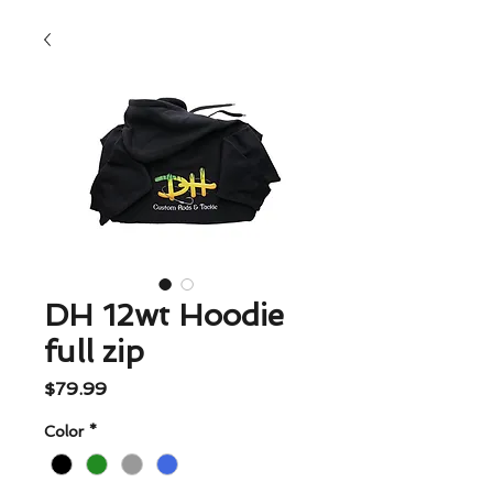
DH 12wt Hoodie
full zip
Price
$79.99
Color
*