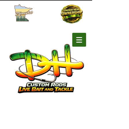
Buy MN Fishing License