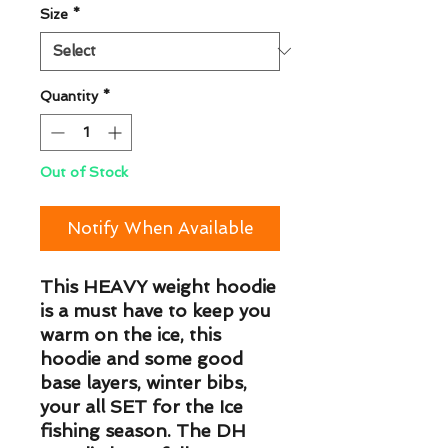
Size
*
Quantity
*
Out of Stock
Notify When Available
This HEAVY weight hoodie 
is a must have to keep you 
warm on the ice, this 
hoodie and some good 
base layers, winter bibs, 
your all SET for the Ice 
fishing season. The DH 