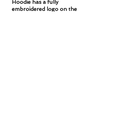
Hoodie has a fully 
embroidered logo on the 
rear with approximately 36 
thousand stitches and is 
VERY nice. Embroidered 
front and rear this hoodie 
is a nice 12 weight.
DH Custom Rods & Tackle South
- 3445 Shoreline Dr. Wayzata, MN
55391