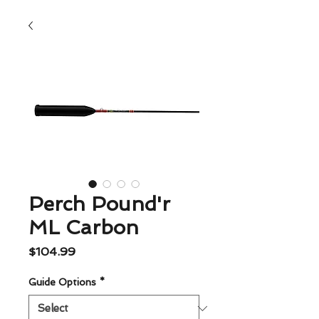
Perch Pound'r
ML Carbon
Price
$104.99
Guide Options
*