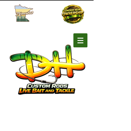
Buy MN Fishing License