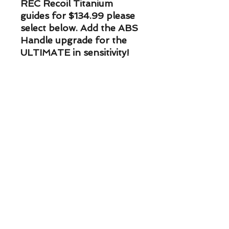
REC Recoil Titanium
guides for $134.99 please
select below. Add the ABS
Handle upgrade for the
ULTIMATE in sensitivity!
PLEASE NOTE* If you are
wanting the Upgraded ABS
handle on your rod, you
NEED to add the ABS
Handle Upgrade to your
cart. (handle selection here
is overidden by the
addition of this item) ABS
Handle Upgrade can be
found on the ice rod page.
ETA on Custom Rods