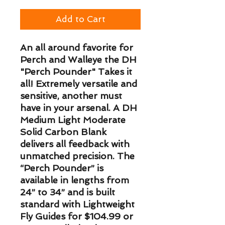
Add to Cart
An all around favorite for
Perch and Walleye the DH
"Perch Pounder" Takes it
all! Extremely versatile and
sensitive, another must
have in your arsenal. A DH
Medium Light Moderate
Solid Carbon Blank
delivers all feedback with
unmatched precision. The
“Perch Pounder” is
available in lengths from
24” to 34” and is built
standard with Lightweight
Fly Guides for $104.99 or