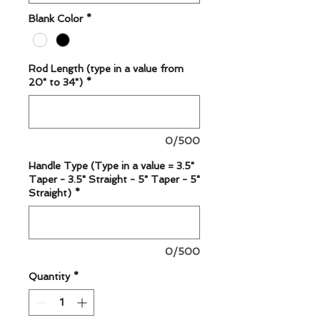
Blank Color
*
Rod Length (type in a value from
20" to 34")
*
0/500
Handle Type (Type in a value = 3.5"
Taper - 3.5" Straight - 5" Taper - 5"
Straight)
*
0/500
Quantity
*