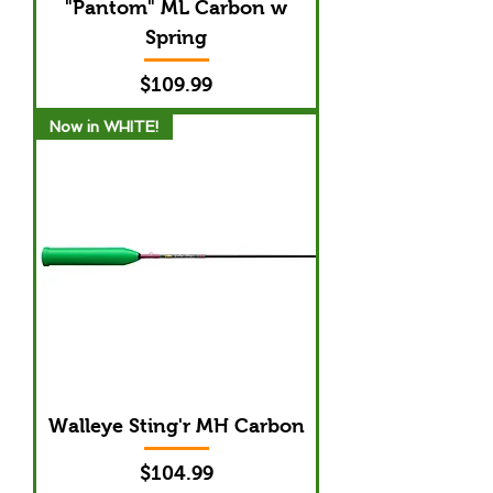
"Pantom" ML Carbon w
Spring
Price
$109.99
Now in WHITE!
Walleye Sting'r MH Carbon
Price
$104.99