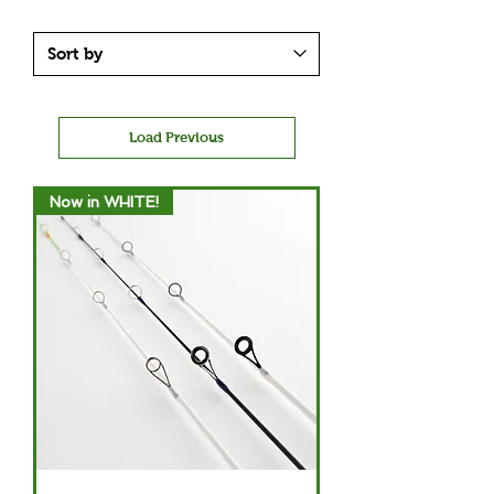
Load Previous
Now in WHITE!