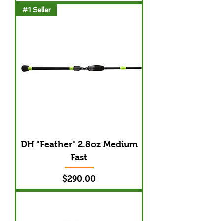
#1 Seller
DH "Feather" 2.8oz Medium
Fast
Price
$290.00