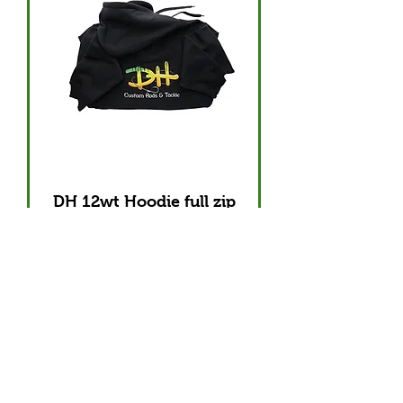
DH 12wt Hoodie full zip
Out of stock