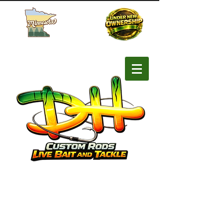
Buy MN Fishing License
SHOP